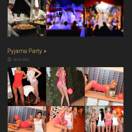
Pyjama Party
»
26.03.2011