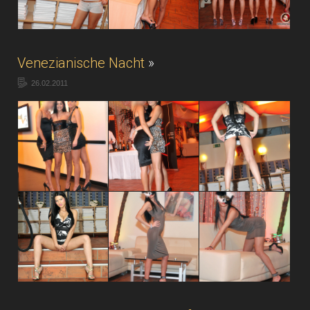
Venezianische Nacht
»
26.02.2011