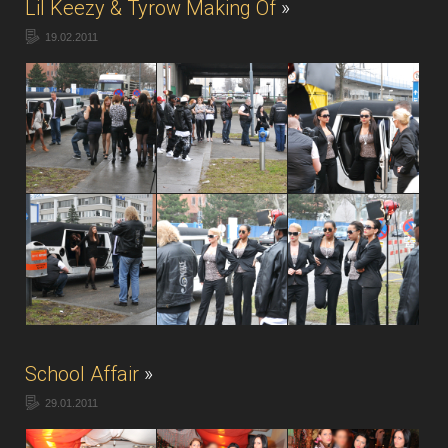
Lil Keezy & Tyrow Making Of
»
19.02.2011
School Affair
»
29.01.2011