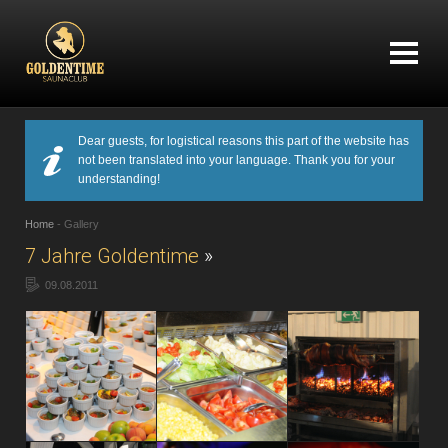
Dear guests, for logistical reasons this part of the website has
not been translated into your language. Thank you for your
understanding!
Home
-
Gallery
7 Jahre Goldentime
»
09.08.2011