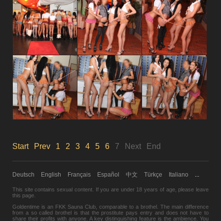
Start
Prev
1
2
3
4
5
6
7
Next
End
Deutsch
English
Français
Español
中文
Türkçe
Italiano
...
This site contains sexual content. If you are under 18 years of age,
please leave
this page.
Goldentime is an FKK Sauna Club, comparable to a brothel. The main difference
from a so called brothel is that the prostitute pays entry and does not have to
share their profits with anyone. A key distinguishing feature is the ambience. You