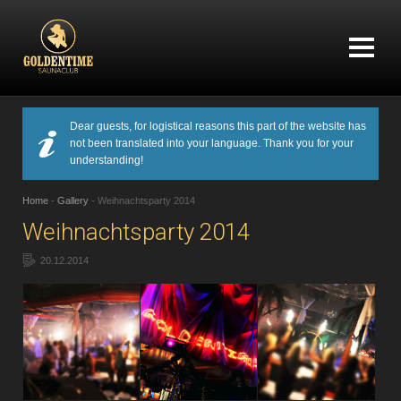
Dear guests, for logistical reasons this part of the website has
not been translated into your language. Thank you for your
understanding!
Home
-
Gallery
-
Weihnachtsparty 2014
Weihnachtsparty 2014
20.12.2014